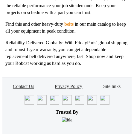
the reliable performance your job site demands. Keep your
projects on schedule with a part you can trust.
Find this and other heavy-duty
belts
in our main catalog to keep
all your equipment in peak condition.
Reliability Delivered Globally: With FridayParts' global shipping
and robust 1-year warranty, you can get a dependable
replacement belt delivered anywhere, fast. Shop now and keep
your Bobcat working as hard as you do.
Contact Us
Privacy Policy
Site links
Trusted By