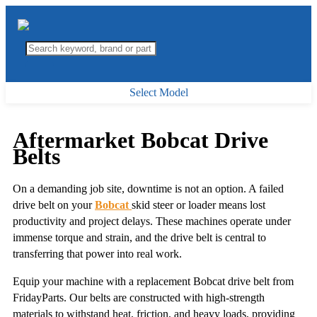
Select Model
Aftermarket Bobcat Drive
Belts
On a demanding job site, downtime is not an option. A failed
drive belt on your
Bobcat
skid steer or loader means lost
productivity and project delays. These machines operate under
immense torque and strain, and the drive belt is central to
transferring that power into real work.
Equip your machine with a replacement Bobcat drive belt from
FridayParts. Our belts are constructed with high-strength
materials to withstand heat, friction, and heavy loads, providing