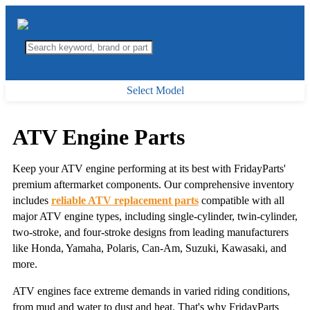
Select Model
ATV Engine Parts
Keep your ATV engine performing at its best with FridayParts'
premium aftermarket components. Our comprehensive inventory
includes
reliable ATV replacement parts
compatible with all
major ATV engine types, including single-cylinder, twin-cylinder,
two-stroke, and four-stroke designs from leading manufacturers
like Honda, Yamaha, Polaris, Can-Am, Suzuki, Kawasaki, and
more.
ATV engines face extreme demands in varied riding conditions,
from mud and water to dust and heat. That's why FridayParts