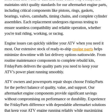
maintains strict quality standards for our aftermarket engine parts,
including critical components like pistons, rings, gaskets,
bearings, valves, camshafts, timing chains, and complete cylinder
assemblies. Each replacement undergoes rigorous testing to
ensure seamless compatibility and reliable operation, whether
you're trail riding, working, or racing.
Engine issues can quickly sideline your ATV when you need it
most. Our extensive stock of ready-to-ship
engine parts
helps
minimize downtime with fast delivery options nationwide. From
routine maintenance components to complete rebuild kits,
FridayParts delivers the quality parts you need to keep your
ATV's power plant running smoothly.
ATV owners and powersports repair shops choose FridayParts
for the perfect balance of quality, value, and support. Our
aftermarket engine components provide significant savings
without compromising on performance or durability. Experience
the FridayParts difference with dependable aftermarket solutions
that keep your ATV engine running reliably while maximizing