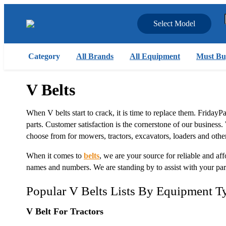
Select Model
Category
All Brands
All Equipment
Must Bu
V Belts
When V belts start to crack, it is time to replace them. FridayP
parts. Customer satisfaction is the cornerstone of our business.
choose from for mowers, tractors, excavators, loaders and othe
When it comes to
belts
, we are your source for reliable and aff
names and numbers. We are standing by to assist with your pa
Popular V Belts Lists By Equipment T
V Belt For Tractors