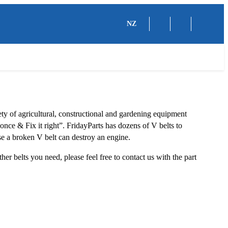
NZ
iety of agricultural, constructional and gardening equipment
 once & Fix it right”. FridayParts has dozens of V belts to
se a broken V belt can destroy an engine.
ther belts you need, please feel free to contact us with the part