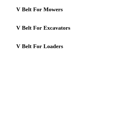
V Belt For Mowers
V Belt For Excavators
V Belt For Loaders