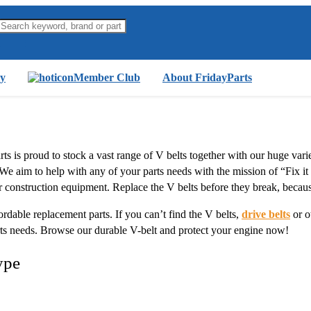
y
Member Club
About FridayParts
arts is proud to stock a vast range of V belts together with our huge var
 We aim to help with any of your parts needs with the mission of “Fix it
r construction equipment. Replace the V belts before they break, becau
ordable replacement parts. If you can’t find the V belts,
drive belts
or o
rts needs. Browse our durable V-belt and protect your engine now!
ype